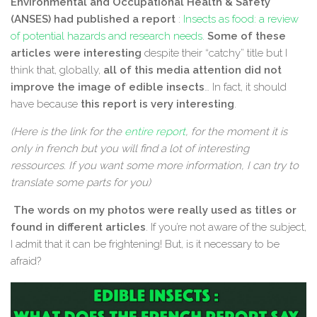
Environmental and Occupational Health & Safety
(ANSES) had published a report
:
Insects as food: a review
of potential hazards and research needs
.
Some of these
articles were interesting
despite their “catchy” title but I
think that, globally,
all of this media attention did not
improve the image of edible insects
… In fact, it should
have because
this report is very interesting
.
(Here is the link for the
entire report
, for the moment it is
only in french but you will find a lot of interesting
ressources. If you want some more information, I can try to
translate some parts for you)
The words on my photos were really used as titles or
found in different articles
. If you’re not aware of the subject,
I admit that it can be frightening! But, is it necessary to be
afraid?