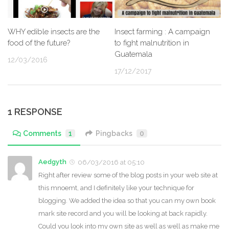
WHY edible insects are the
Insect farming : A campaign
food of the future?
to fight malnutrition in
Guatemala
12/03/2016
17/12/2017
1 RESPONSE
Comments
1
Pingbacks
0
Aedgyth
06/03/2016 at 05:10
Right after review some of the blog posts in your web site at
this mnoemt, and I definitely like your technique for
blogging. We added the idea so that you can my own book
mark site record and you will be looking at back rapidly.
Could you look into my own site as well as well as make me