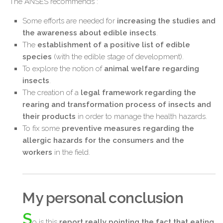
The ANSES recommends :
Some efforts are needed for
increasing the studies and
the awareness about edible insects
.
The
establishment of a positive list of edible
species
(with the edible stage of development).
To explore the notion of
animal welfare regarding
insects
.
The creation of a
legal framework regarding the
rearing and transformation process of insects and
their products
in order to manage the health hazards.
To fix some
preventive measures regarding the
allergic hazards for the consumers and the
workers
in the field.
My personal conclusion
S
o is this
report really pointing the fact that eating