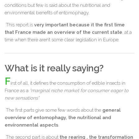
conditions but few is said about the nutritional and
environmental benefits of entomophagy.
This report is
very important because it the first time
that France made an overview of the current state
, at a
time when there aren’t some clear legislation in Europe.
What is it really saying?
F
irst of all, it defines the consumption of edible insects in
France as a
“marginal niche market for consumer eager to
new sensations”
The first parts give some few words about the
general
overview of entomophagy, the nutritional and
environmental aspects
.
The second part is about
the rearing , the transformation