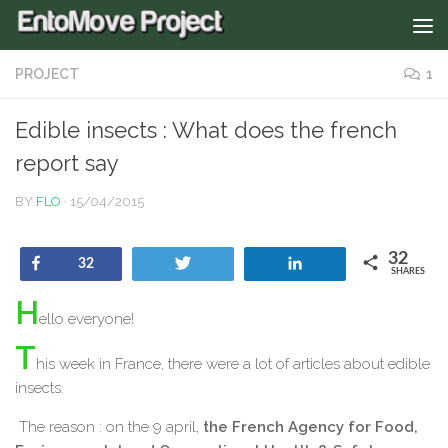
PROJECT
1
Edible insects : What does the french
report say
BY
FLO
·
15/04/2015
32
Share
Tweet
Share
32
SHARES
H
ello everyone!
T
his week in France, there were a lot of articles about edible
insects.
The reason : on the 9 april,
the French Agency for Food,