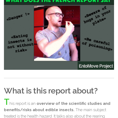
What is this report about?
T
his report is an
overview of the scientific studies and
benefits/risks about edible insects.
The main subject
treated is the health hazard. It talks also about the rearing