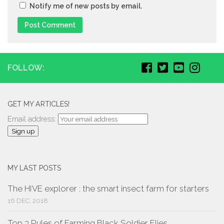
Notify me of new posts by email.
FOLLOW:
GET MY ARTICLES!
Email address:
MY LAST POSTS
The HIVE explorer : the smart insect farm for starters
16 DEC, 2018
Top 3 Rules of Farming Black Soldier Flies