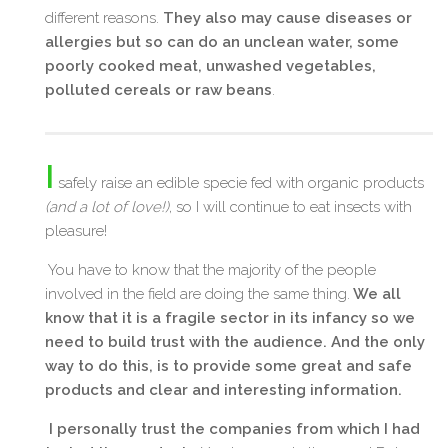
different reasons.
They also may cause diseases or
allergies but so can do an unclean water, some
poorly cooked meat, unwashed vegetables,
polluted cereals or raw beans
.
I
safely raise an edible specie fed with organic products
(and a lot of love!)
, so I will continue to eat insects with
pleasure!
You have to know that the majority of the people
involved in the field are doing the same thing.
We all
know that it is a fragile sector in its infancy so we
need to build trust with the audience. And the only
way to do this, is to provide some great and safe
products and clear and interesting information.
I personally trust the companies from which I had