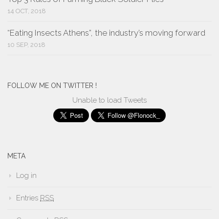
14 OCT, 2018
“Eating Insects Athens”, the industry’s moving forward
10 SEP, 2018
FOLLOW ME ON TWITTER !
Unable to load Tweets
META
Log in
Entries
RSS