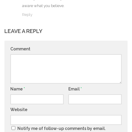
aware what you believe.
Reply
LEAVE A REPLY
Comment
Name
*
Email
*
Website
Notify me of follow-up comments by email.