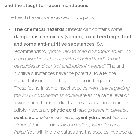
and the slaughter recommandations.
The health hazards are divided into 4 parts :
The chemical hazards :
Insects can contains some
dangerous chemicals (venom, toxic feed ingested)
and some anti-nutritive substances
. So, it
recommends to “
prefer larvae than poisonous adult
“,
“to
feed raised insects only with adapted feed”
,
“avoid
pesticides and control antibiotics if needed”
. The anti-
nutritive substances have the potential to alter the
nutrient absorption if they are eaten in large quantities.
These found in some insect species
(very few regarding
the 2086 considered as edible!)
are as the same level or
lower than other ingredients. These substances found in
edible insects are
phytic acid
(also present in cereals)
,
oxalic acid
(also in spinach)
,
cyanhydric acid
(also in
almonds)
and tannins
(also in coffee, wine, tea and
fruits)
. You will find the values and the species involved at