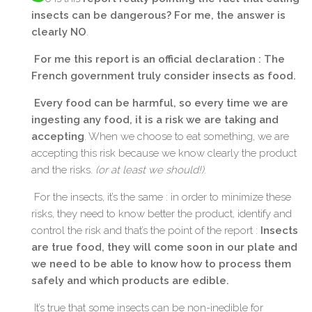
insects can be dangerous? For me, the answer is
clearly NO
.
For me this report is an official declaration : The
French government truly consider insects as food.
Every food can be harmful, so every time we are
ingesting any food, it is a risk we are taking and
accepting
. When we choose to eat something, we are
accepting this risk because we know clearly the product
and the risks.
(or at least we should!)
.
For the insects, it’s the same : in order to minimize these
risks, they need to know better the product, identify and
control the risk and that’s the point of the report :
Insects
are true food, they will come soon in our plate and
we need to be able to know how to process them
safely and which products are edible.
It’s true that some insects can be non-inedible for