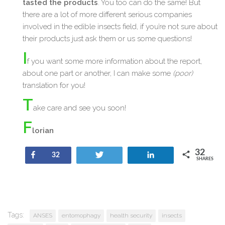
tasted the products
. You too can do the same! But
there are a lot of more different serious companies
involved in the edible insects field, if you’re not sure about
their products just ask them or us some questions!
I
f you want some more information about the report,
about one part or another, I can make some
(poor)
translation for you!
T
ake care and see you soon!
F
lorian
32
Share
Tweet
Share
32
SHARES
Tags:
ANSES
entomophagy
health security
insects