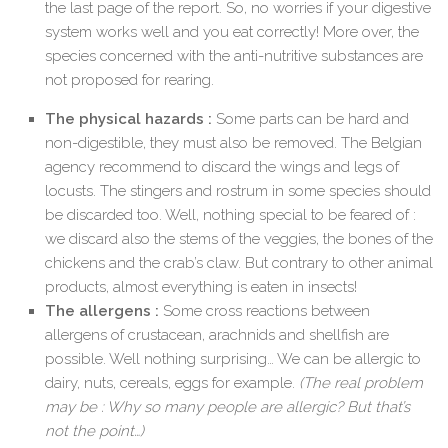
the last page of the report. So, no worries if your digestive
system works well and you eat correctly! More over, the
species concerned with the anti-nutritive substances are
not proposed for rearing.
The physical hazards :
Some parts can be hard and
non-digestible, they must also be removed. The Belgian
agency recommend to discard the wings and legs of
locusts. The stingers and rostrum in some species should
be discarded too. Well, nothing special to be feared of :
we discard also the stems of the veggies, the bones of the
chickens and the crab’s claw. But contrary to other animal
products, almost everything is eaten in insects!
The allergens :
Some cross reactions between
allergens of crustacean, arachnids and shellfish are
possible. Well nothing surprising… We can be allergic to
dairy, nuts, cereals, eggs for example.
(The real problem
may be : Why so many people are allergic? But that’s
not the point…)