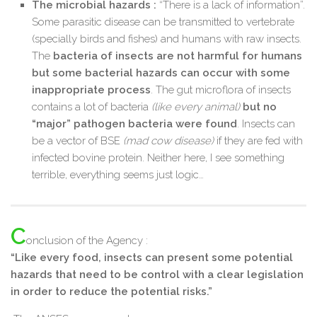
The microbial hazards :
“There is a lack of information”.
Some parasitic disease can be transmitted to vertebrate
(specially birds and fishes) and humans with raw insects.
The
bacteria of insects are not harmful for humans
but some bacterial hazards can occur with some
inappropriate process
. The gut microflora of insects
contains a lot of bacteria
(like every animal)
but no
“major” pathogen bacteria were found
. Insects can
be a vector of BSE
(mad cow disease)
if they are fed with
infected bovine protein. Neither here, I see something
terrible, everything seems just logic…
C
onclusion of the Agency :
“Like every food, insects can present some potential
hazards that need to be control with a clear legislation
in order to reduce the potential risks.”