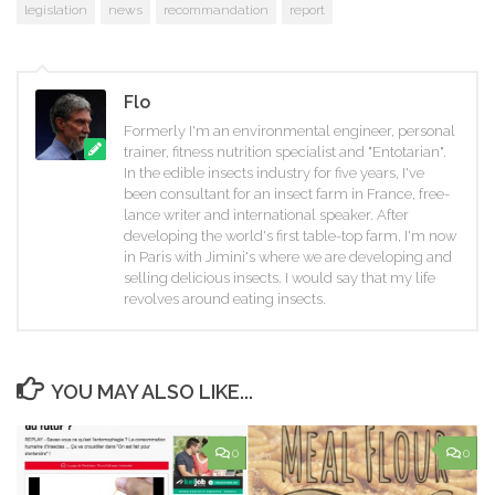
legislation
news
recommandation
report
Flo
Formerly I'm an environmental engineer, personal
trainer, fitness nutrition specialist and "Entotarian".
In the edible insects industry for five years, I've
been consultant for an insect farm in France, free-
lance writer and international speaker. After
developing the world's first table-top farm, I'm now
in Paris with Jimini's where we are developing and
selling delicious insects. I would say that my life
revolves around eating insects.
YOU MAY ALSO LIKE...
0
0